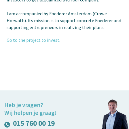
I am accompanied by Foederer Amsterdam (Crowe
Horwath). Its mission is to support concrete Foederer and
supporting entrepreneurs in realizing their plans.
Go to the project to invest.
Heb je vragen?
Wij helpen je graag!
015 760 00 19