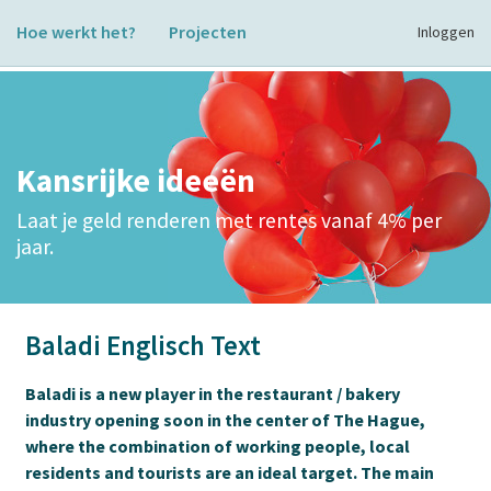
Hoe werkt het?
Projecten
Inloggen
Kansrijke ideeën
Laat je geld renderen met rentes vanaf 4% per
jaar.
Baladi Englisch Text
Baladi is a new player in the restaurant / bakery
industry opening soon in the center of The Hague,
where the combination of working people, local
residents and tourists are an ideal target. The main