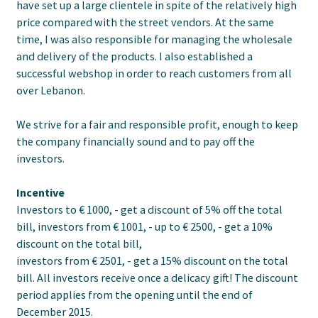
have set up a large clientele in spite of the relatively high
price compared with the street vendors. At the same
time, I was also responsible for managing the wholesale
and delivery of the products. I also established a
successful webshop in order to reach customers from all
over Lebanon.
We strive for a fair and responsible profit, enough to keep
the company financially sound and to pay off the
investors.
Incentive
Investors to € 1000, - get a discount of 5% off the total
bill, investors from € 1001, - up to € 2500, - get a 10%
discount on the total bill,
investors from € 2501, - get a 15% discount on the total
bill. All investors receive once a delicacy gift! The discount
period applies from the opening until the end of
December 2015.