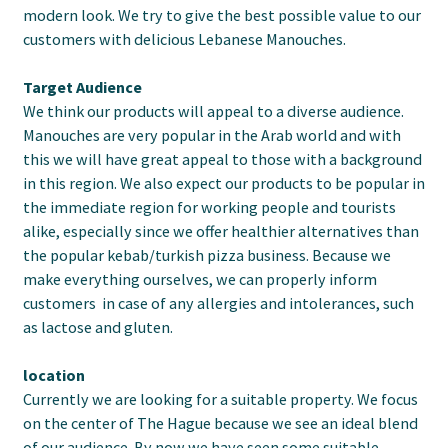
modern look. We try to give the best possible value to our
customers with delicious Lebanese Manouches.
Target Audience
We think our products will appeal to a diverse audience.
Manouches are very popular in the Arab world and with
this we will have great appeal to those with a background
in this region. We also expect our products to be popular in
the immediate region for working people and tourists
alike, especially since we offer healthier alternatives than
the popular kebab/turkish pizza business. Because we
make everything ourselves, we can properly inform
customers in case of any allergies and intolerances, such
as lactose and gluten.
location
Currently we are looking for a suitable property. We focus
on the center of The Hague because we see an ideal blend
of our audience. By now we have seen some suitable