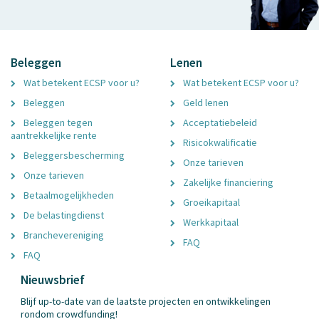
Beleggen
Lenen
Wat betekent ECSP voor u?
Wat betekent ECSP voor u?
Beleggen
Geld lenen
Beleggen tegen
Acceptatiebeleid
aantrekkelijke rente
Risicokwalificatie
Beleggersbescherming
Onze tarieven
Onze tarieven
Zakelijke financiering
Betaalmogelijkheden
Groeikapitaal
De belastingdienst
Werkkapitaal
Branchevereniging
FAQ
FAQ
Nieuwsbrief
Blijf up-to-date van de laatste projecten en ontwikkelingen
rondom crowdfunding!