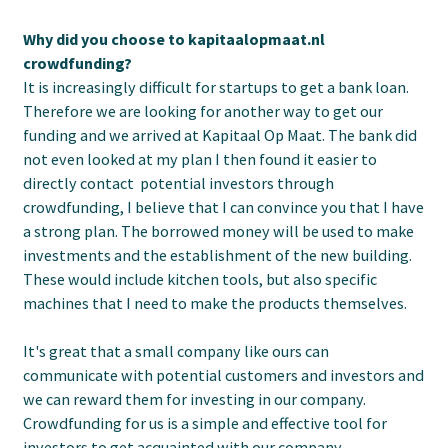
Why did you choose to kapitaalopmaat.nl
crowdfunding?
It is increasingly difficult for startups to get a bank loan.
Therefore we are looking for another way to get our
funding and we arrived at Kapitaal Op Maat. The bank did
not even looked at my plan I then found it easier to
directly contact potential investors through
crowdfunding, I believe that I can convince you that I have
a strong plan. The borrowed money will be used to make
investments and the establishment of the new building.
These would include kitchen tools, but also specific
machines that I need to make the products themselves.
It's great that a small company like ours can
communicate with potential customers and investors and
we can reward them for investing in our company.
Crowdfunding for us is a simple and effective tool for
investors to get acquainted with our company.