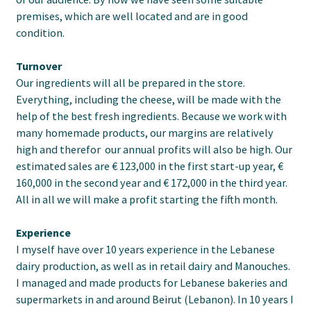
premises, which are well located and are in good
condition.
Turnover
Our ingredients will all be prepared in the store.
Everything, including the cheese, will be made with the
help of the best fresh ingredients. Because we work with
many homemade products, our margins are relatively
high and therefor our annual profits will also be high. Our
estimated sales are € 123,000 in the first start-up year, €
160,000 in the second year and € 172,000 in the third year.
All in all we will make a profit starting the fifth month.
Experience
I myself have over 10 years experience in the Lebanese
dairy production, as well as in retail dairy and Manouches.
I managed and made products for Lebanese bakeries and
supermarkets in and around Beirut (Lebanon). In 10 years I