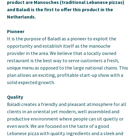
product are Manouches (traditional Lebanese pizzas)
and Baladi is the first to offer this product in the
Netherlands.
Pioneer
It is the purpose of Baladi as a pioneer to exploit the
opportunity and establish itself as the manouche
provider in the area. We believe that a locally owned
restaurant is the best way to serve customers a fresh,
unique menu as opposed to the large national chains. This
plan allows an exciting, profitable start-up show with a
solid expected growth.
Quality
Baladi creates a friendly and pleasant atmosphere for all
clients in an oriental yet modern, well assembled and
productive environment where people can sit quietly or
even work. We are focused on the taste of a good
Lebanese pizza with quality ingredients and a sleek and